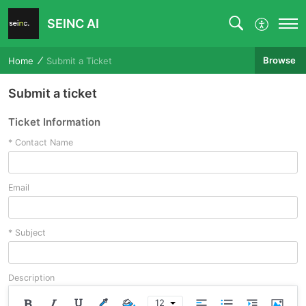
SEINC AI
Browse
Home
Submit a Ticket
Submit a ticket
Ticket Information
*
Contact Name
Email
*
Subject
Description
12