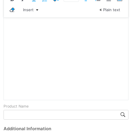
Insert
Plain text
Product Name
Additional Information